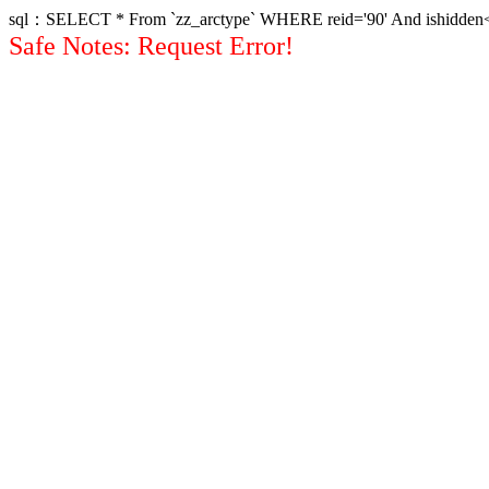
sql：SELECT * From `zz_arctype` WHERE reid='90' And ishidden<>1 
Safe Notes: Request Error!