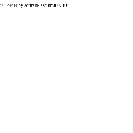
order by sortrank asc limit 0, 10"