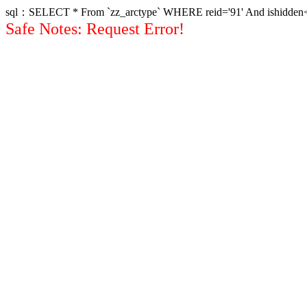
sql：SELECT * From `zz_arctype` WHERE reid='91' And ishidden<>1 
Safe Notes: Request Error!